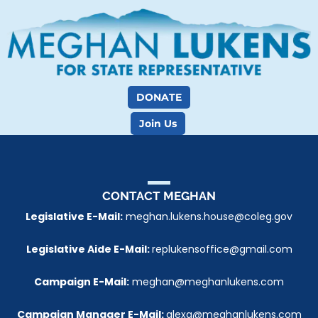
DONATE
Join Us
CONTACT 
MEGHAN
Legislative E-Mail:
 meghan.lukens.house@coleg.gov
Legislative Aide E-Mail: 
replukensoffice@gmail.com
Campaign E-Mail:
 meghan@meghanlukens.com
Campaign Manager E-Mail: 
alexa@meghanlukens.com