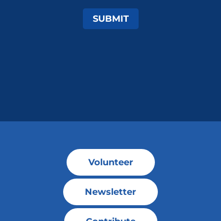
SUBMIT
Volunteer
Newsletter