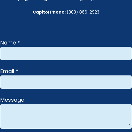
Capitol Phone: 
(303) 866-2923
Name *
Email *
Message