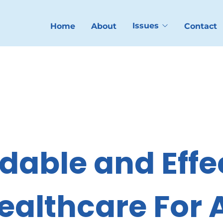
Issues
Home
About
Contact
dable and Effec
ealthcare For A