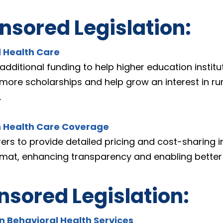
sored Legislation:
l Health Care
additional funding to help higher education institut
more scholarships and help grow an interest in rur
.
n Health Care Coverage
rers to provide detailed pricing and cost-sharing i
rmat, enhancing transparency and enabling better
sored Legislation:
in Behavioral Health Services