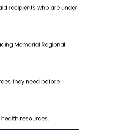
aid recipients who are under 
luding Memorial Regional 
rces they need before 
 health resources.