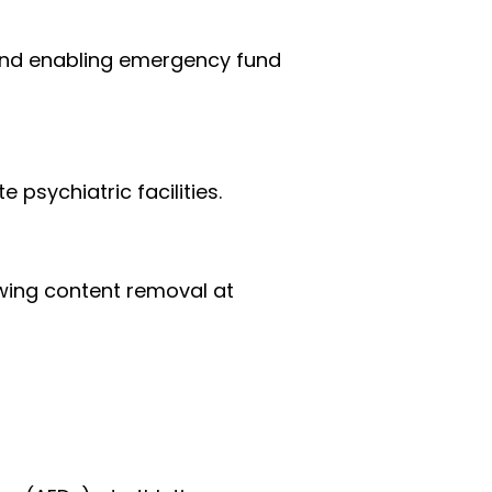
 and enabling emergency fund 
psychiatric facilities.
owing content removal at 