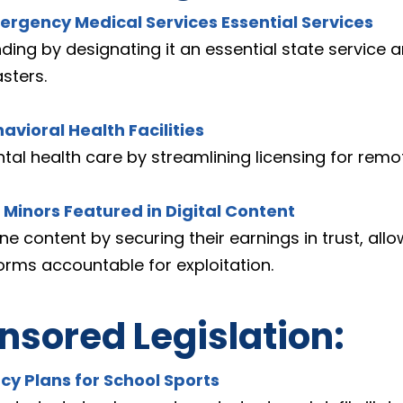
ergency Medical Services Essential Services
ding by designating it an essential state service
sters.
havioral Health Facilities
 health care by streamlining licensing for remote 
r Minors Featured in Digital Content
ne content by securing their earnings in trust, all
orms accountable for exploitation.
sored Legislation:
cy Plans for School Sports