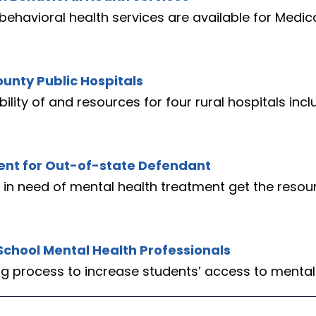
behavioral health services are available for Medic
ounty Public Hospitals
lity of and resources for four rural hospitals inc
ment for Out-of-state Defendant
 in need of mental health treatment get the resou
School Mental Health Professionals
ing process to increase students’ access to mental