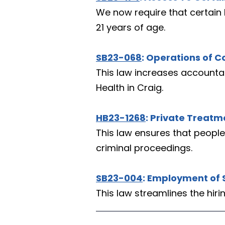
We now require that certain 
21 years of age.
SB23-068
: Operations of C
This law increases accountabi
Health in Craig.
HB23-1268
: Private Treat
This law ensures that people
criminal proceedings.
SB23-004
: Employment of 
This law streamlines the hir