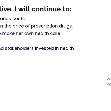
ve, I will continue to:
rance costs.
 the price of prescription drugs.
o make her own health care 
d stakeholders invested in health 
Re
Leg