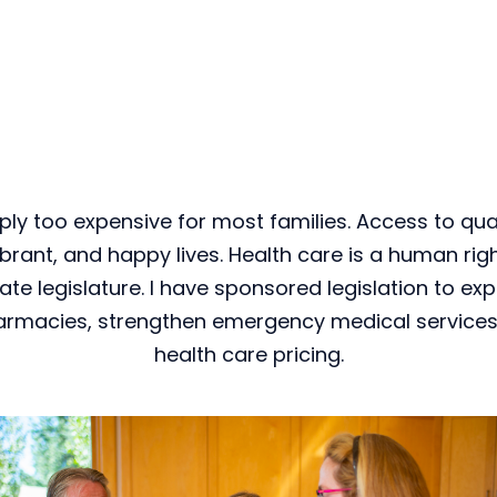
ply too expensive for most families. Access to quali
ibrant, and happy lives. Health care is a human right
te legislature. I have sponsored legislation to ex
armacies, strengthen emergency medical services,
health care pricing.