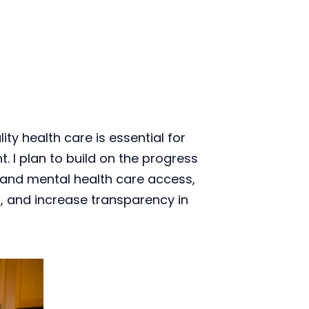
ty health care is essential for 
. I plan to build on the progress 
pand mental health care access, 
 and increase transparency in 