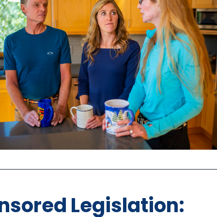
sored Legislation: