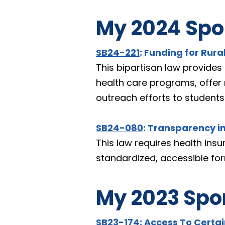
My 2024 Spon
SB24-221
: Funding for Rura
This bipartisan law provides 
health care programs, offer 
outreach efforts to students
SB24-080
: Transparency i
This law requires health insu
standardized, accessible fo
My 2023 Spon
SB23-174
: Access To Certa