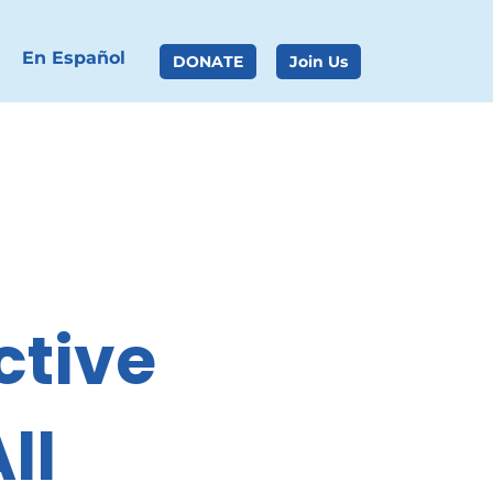
En Español
DONATE
Join Us
tive 
ll