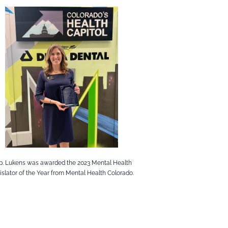
p. Lukens was awarded the 2023 Mental Health
islator of the Year from Mental Health Colorado.