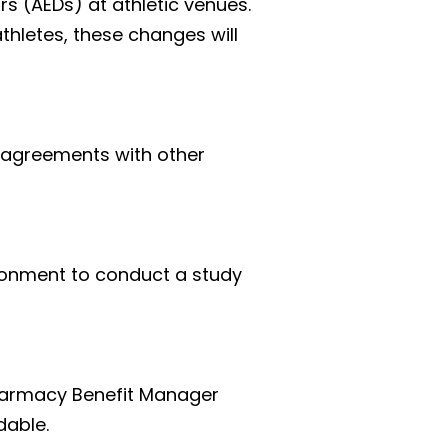
s (AEDs) at athletic venues. 
letes, these changes will 
e agreements with other 
ronment to conduct a study 
harmacy Benefit Manager 
dable.