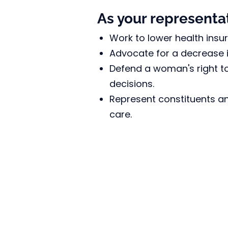
As your representati
Work to lower health insu
Advocate for a decrease in
Defend a woman's right t
decisions.
Represent constituents an
care.