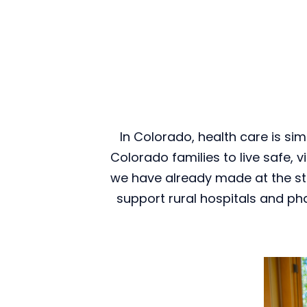
In Colorado, health care is sim
Colorado families to live safe, v
we have already made at the sta
support rural hospitals and ph