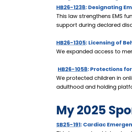
HB26-1238
: Designating Em
This law strengthens EMS fun
support during declared disa
HB26-1305
: Licensing of Be
We expanded access to mental
HB26-1058
: Protections fo
We protected children in onli
adulthood and holding platf
My 2025 Spon
SB25-191
: Cardiac Emergen