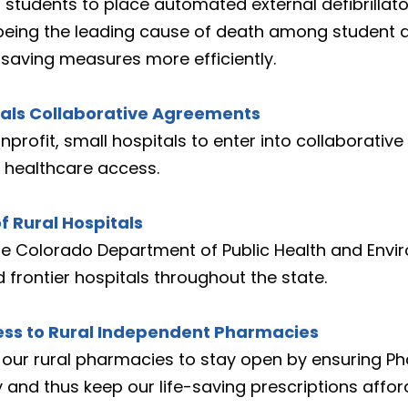
 students to place automated external defibrillator
eing the leading cause of death among student ath
-saving measures more efficiently.
itals Collaborative Agreements
nprofit, small hospitals to enter into collaborativ
t healthcare access.
f Rural Hospitals
the Colorado Department of Public Health and Envi
d frontier hospitals throughout the state.
cess to Rural Independent Pharmacies
s our rural pharmacies to stay open by ensuring P
 and thus keep our life-saving prescriptions affor