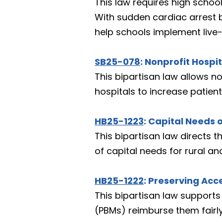
This law requires high school
With sudden cardiac arrest b
help schools implement live
SB25-078
: Nonprofit Hosp
This bipartisan law allows no
hospitals to increase patien
HB25-1223
: Capital Needs o
This bipartisan law directs 
of capital needs for rural an
HB25-1222
: Preserving Ac
This bipartisan law support
(PBMs) reimburse them fairly