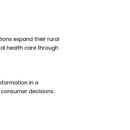
ions expand their rural 
al health care through 
nformation in a 
 consumer decisions.