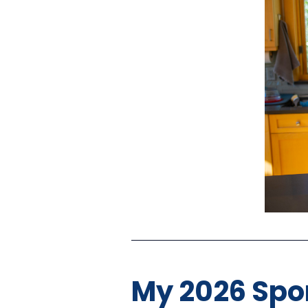
My 2026 Spon