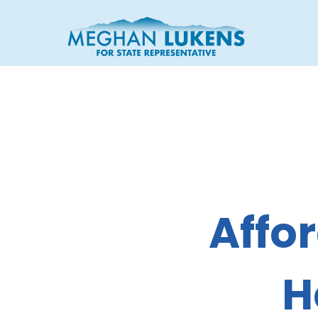
Affor
H